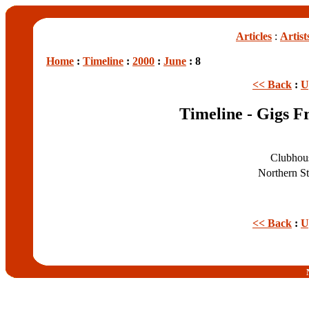
Articles
:
Artist
Home
:
Timeline
:
2000
:
June
: 8
<< Back
:
U
Timeline - Gigs F
Clubhou
Northern S
<< Back
:
U