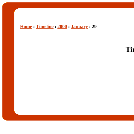
Home
:
Timeline
:
2000
:
January
: 29
Ti