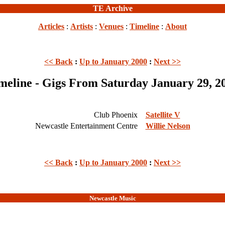
TE Archive
Articles
:
Artists
:
Venues
:
Timeline
:
About
<< Back
:
Up to January 2000
:
Next >>
meline - Gigs From Saturday January 29, 2
Club Phoenix
Satellite V
Newcastle Entertainment Centre
Willie Nelson
<< Back
:
Up to January 2000
:
Next >>
Newcastle Music