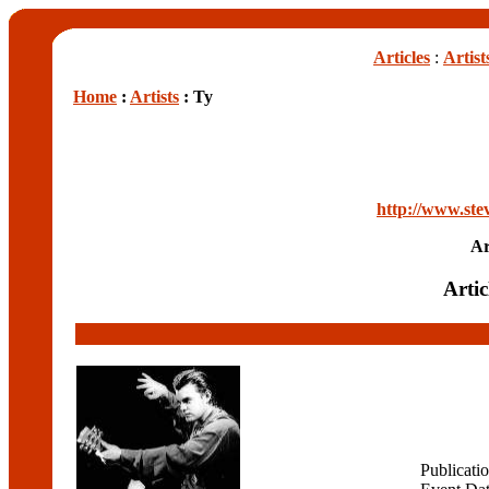
Articles
:
Artist
Home
:
Artists
: Ty
http://www.ste
Ar
Artic
Publicati