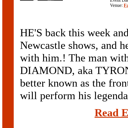
Event Da
Venue:
F
HE'S back this week and
Newcastle shows, and he
with him.! The man with
DIAMOND, aka TYRON
better known as the f
will perform his legend
Read E