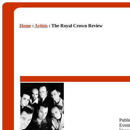
Home
:
Artists
: The Royal Crown Review
Publi
Event