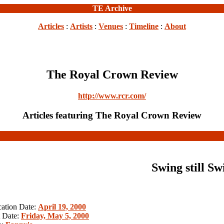
TE Archive
Articles
:
Artists
:
Venues
:
Timeline
:
About
The Royal Crown Review
http://www.rcr.com/
Articles featuring The Royal Crown Review
Swing still Sw
cation Date:
April 19, 2000
 Date:
Friday, May 5, 2000