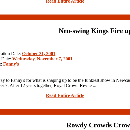
Read Entire Article
Neo-swing Kings Fire u
cation Date:
October 31, 2001
 Date:
Wednesday, November 7, 2001
e:
Fanny's
y to Fanny's for what is shaping up to be the funkiest show in Newcas
r 7. After 12 years together, Royal Crown Revue ...
Read Entire Article
Rowdy Crowds Crow