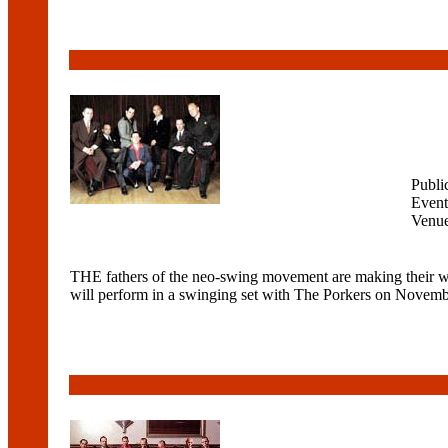
Publi
Event
Venu
THE fathers of the neo-swing movement are making their wa
will perform in a swinging set with The Porkers on Novembe