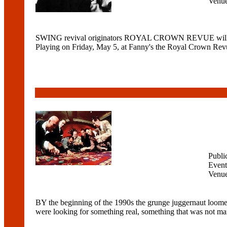
Venu
SWING revival originators ROYAL CROWN REVUE will bring t
Playing on Friday, May 5, at Fanny's the Royal Crown Revue
Publi
Event
Venu
BY the beginning of the 1990s the grunge juggernaut loome
were looking for something real, something that was not man