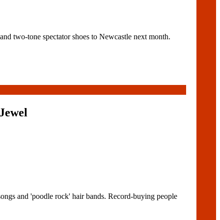
nd two-tone spectator shoes to Newcastle next month.
Jewel
songs and 'poodle rock' hair bands. Record-buying people