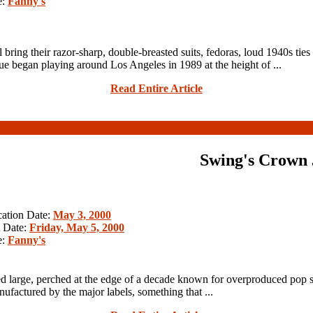
e:
Fanny's
heir razor-sharp, double-breasted suits, fedoras, loud 1940s ties a
 began playing around Los Angeles in 1989 at the height of ...
Read Entire Article
Swing's Crown 
cation Date:
May 3, 2000
 Date:
Friday, May 5, 2000
e:
Fanny's
d large, perched at the edge of a decade known for overproduced pop 
ufactured by the major labels, something that ...