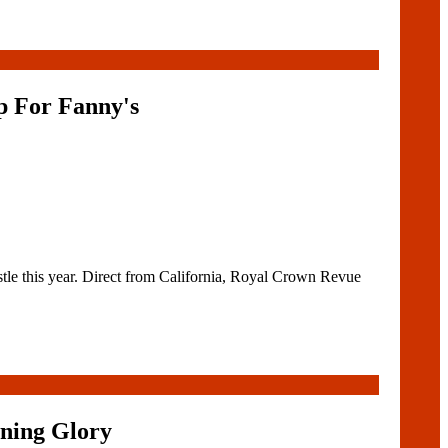
p For Fanny's
tle this year. Direct from California, Royal Crown Revue
ning Glory