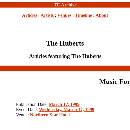
TE Archive
Articles
:
Artists
:
Venues
:
Timeline
:
About
The Huberts
Articles featuring The Huberts
Music For
Publication Date:
March 17, 1999
Event Date:
Wednesday, March 17, 1999
Venue:
Northern Star Hotel