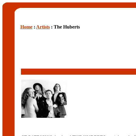
Home
:
Artists
: The Huberts