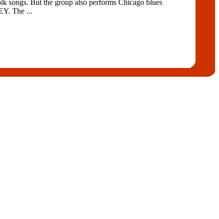
lk songs. But the group also performs Chicago blues
. The ...