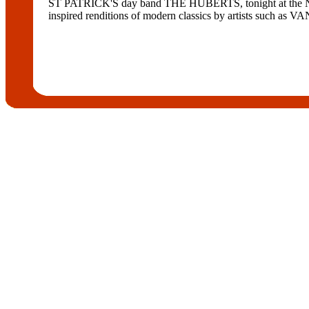
ST PATRICK'S day band THE HUBERTS, tonight at the Norther
inspired renditions of modern classics by artists s