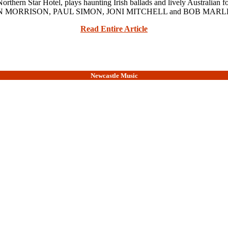
n Star Hotel, plays haunting Irish ballads and lively Australian fo
uch as VAN MORRISON, PAUL SIMON, JONI MITCHELL and BOB MARLEY
Read Entire Article
Newcastle Music