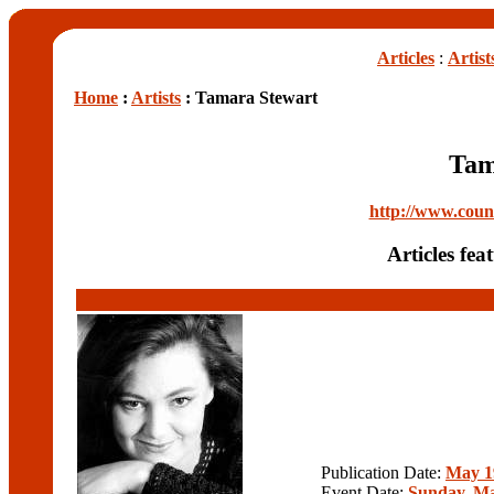
Articles
:
Artist
Home
:
Artists
: Tamara Stewart
Tam
http://www.cou
Articles fe
Publication Date:
May 1
Event Date:
Sunday, Ma