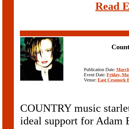
Read E
Count
Publication Date:
March
Event Date:
Friday, Ma
Venue:
East Cessnock 
COUNTRY music starlet 
ideal support for Adam 