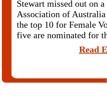
Stewart missed out on a
Association of Australia
the top 10 for Female Vo
five are nominated for th
Read E