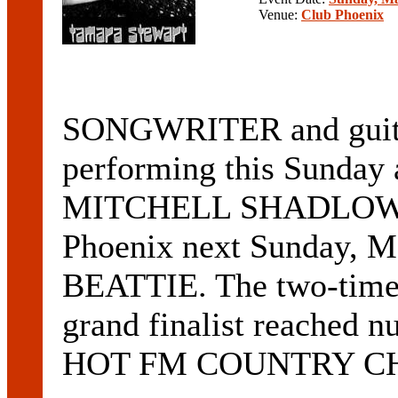
Venue:
Club Phoenix
SONGWRITER and gui
performing this Sunday 
MITCHELL SHADLOW, wi
Phoenix next Sunday, M
BEATTIE. The two-t
grand finalist reached
HOT FM COUNTRY CHART