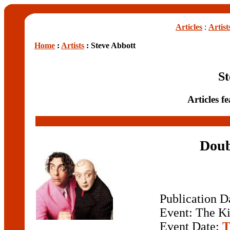
Articles
:
Artist
Home
:
Artists
: Steve Abbott
St
Articles f
Doub
Publication D
Event: The Ki
Event Date:
T