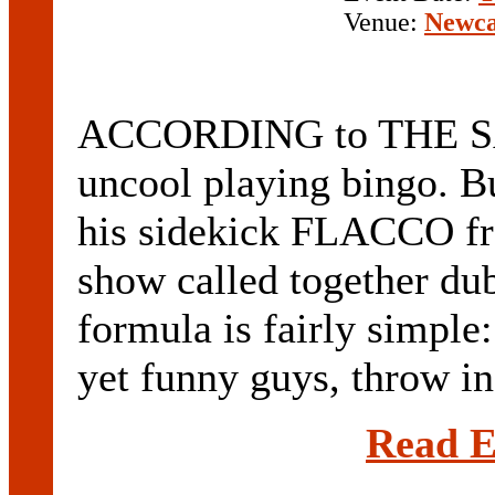
Venue:
Newca
ACCORDING to THE S
uncool playing bingo. Bu
his sidekick FLACCO fr
show called together du
formula is fairly simple
yet funny guys, throw in
Read E