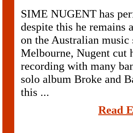
SIME NUGENT has perf
despite this he remains 
on the Australian music
Melbourne, Nugent cut h
recording with many ban
solo album Broke and B
this ...
Read E