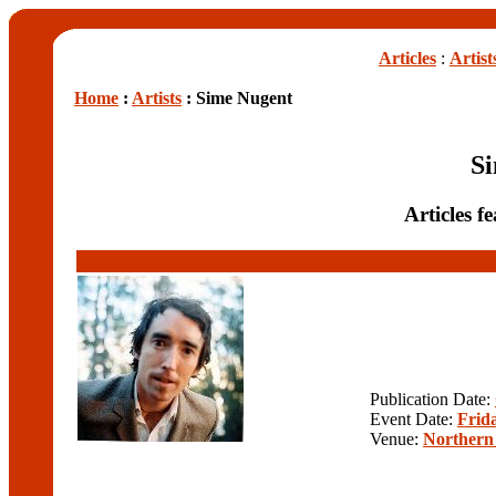
Articles
:
Artist
Home
:
Artists
: Sime Nugent
S
Articles 
Publication Date:
Event Date:
Frida
Venue:
Northern 