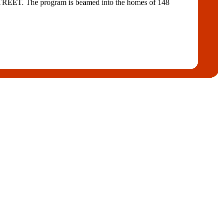
 STREET. The program is beamed into the homes of 148