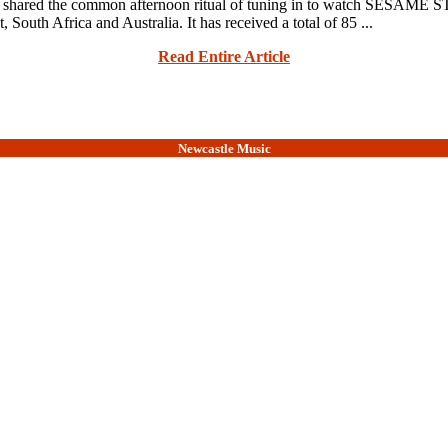
ave shared the common afternoon ritual of tuning in to watch SESAME
South Africa and Australia. It has received a total of 85 ...
Read Entire Article
Newcastle Music