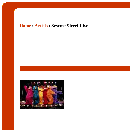
Home
:
Artists
: Seseme Street Live