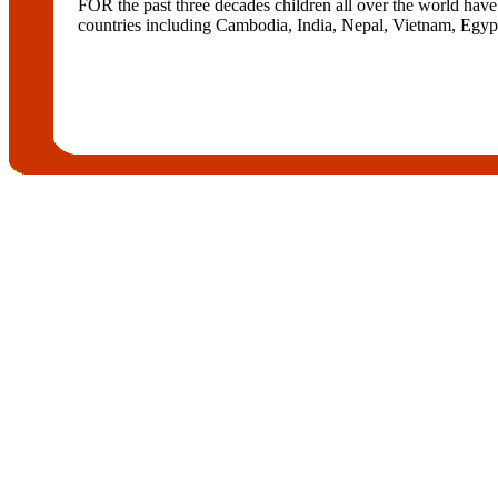
FOR the past three decades children all over the world h
countries including Cambodia, India, Nepal, Vietnam, Egypt, 