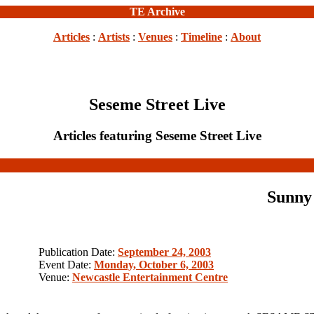
TE Archive
Articles
:
Artists
:
Venues
:
Timeline
:
About
Seseme Street Live
Articles featuring Seseme Street Live
Sunny
Publication Date:
September 24, 2003
Event Date:
Monday, October 6, 2003
Venue:
Newcastle Entertainment Centre