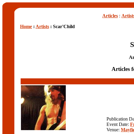
Articles
:
Artist
Home
:
Artists
: Scar'Child
S
Ar
Articles 
Publication D
Event Date:
F
Venue:
Mayfie