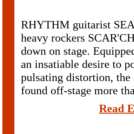
RHYTHM guitarist SE
heavy rockers SCAR'CHI
down on stage. Equipped
an insatiable desire to 
pulsating distortion, the
found off-stage more than
Read E