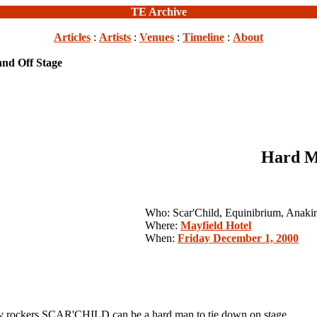
TE Archive
Articles
:
Artists
:
Venues
:
Timeline
:
About
nd Off Stage
Hard M
Who: Scar'Child, Equinibrium, Anaki
Where:
Mayfield Hotel
When:
Friday December 1, 2000
ckers SCAR'CHILD can be a hard man to tie down on stage.