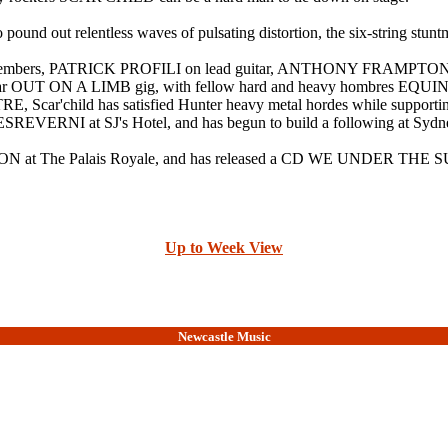
 pound out relentless waves of pulsating distortion, the six-string stun
 other members, PATRICK PROFILI on lead guitar, ANTHONY FRA
pular OUT ON A LIMB gig, with fellow hard and heavy hombres EQU
ar'child has satisfied Hunter heavy metal hordes while s
EVERNI at SJ's Hotel, and has begun to build a following at Sydney
N at The Palais Royale, and has released a CD WE UNDER THE 
Up to Week View
Newcastle Music