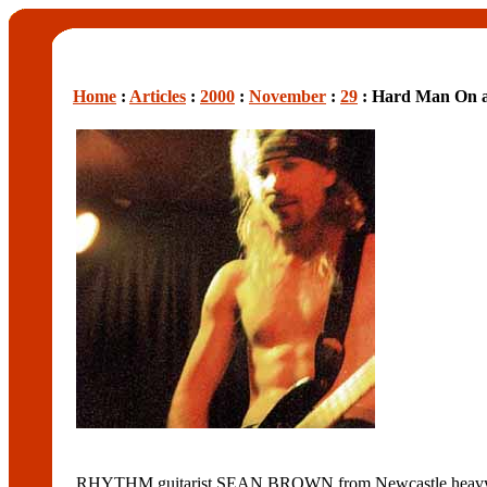
Home
:
Articles
:
2000
:
November
:
29
: Hard Man On a
RHYTHM guitarist SEAN BROWN from Newcastle heavy ro