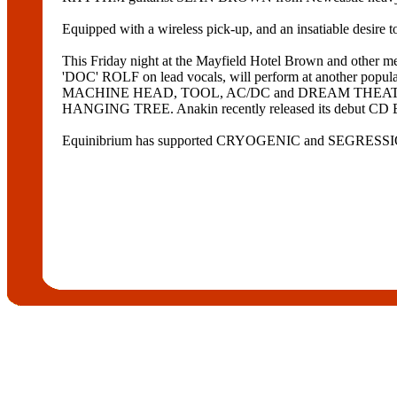
Equipped with a wireless pick-up, and an insatiable desire to
This Friday night at the Mayfield Hotel Brown and
'DOC' ROLF on lead vocals, will perform at another po
MACHINE HEAD, TOOL, AC/DC and DREAM THEATRE, Sc
HANGING TREE. Anakin recently released its debut CD ESR
Equinibrium has supported CRYOGENIC and SEGRESSIO