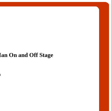
an On and Off Stage
n