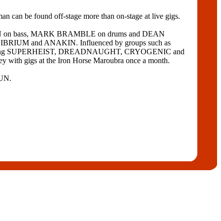
tman can be found off-stage more than on-stage at live gigs.
MPTON on bass, MARK BRAMBLE on drums and DEAN
INIBRIUM and ANAKIN. Influenced by groups such as
upporting SUPERHEIST, DREADNAUGHT, CRYOGENIC and
 with gigs at the Iron Horse Maroubra once a month.
SUN.