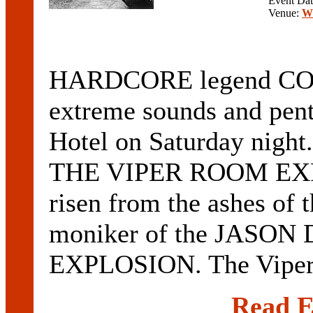
Event Da
Venue:
Wi
HARDCORE legend CONA
extreme sounds and pent
Hotel on Saturday night.
THE VIPER ROOM EXPE
risen from the ashes of 
moniker of the JAS
EXPLOSION. The Viper 
Read E