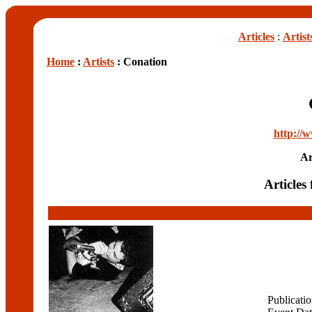
Articles
:
Artist
Home
:
Artists
: Conation
http://
Ar
Articles
Publicati