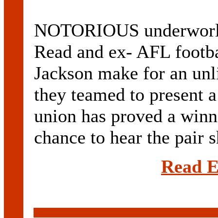
NOTORIOUS underworld
Read and ex- AFL footba
Jackson make for an unli
they teamed to present 
union has proved a winn
chance to hear the pair sh
Read E