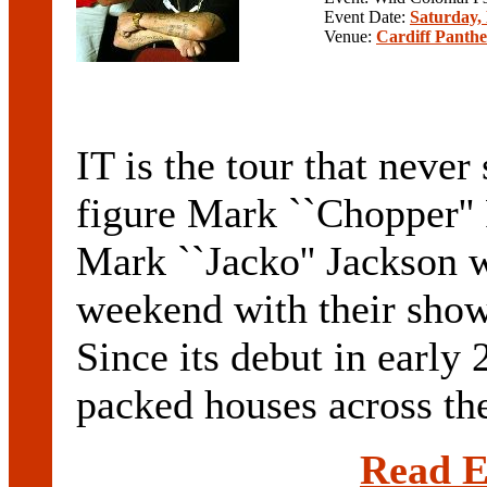
Event Date:
Saturday,
Venue:
Cardiff Panthe
IT is the tour that neve
figure Mark ``Chopper''
Mark ``Jacko'' Jackson w
weekend with their show
Since its debut in early
packed houses across the
Read E