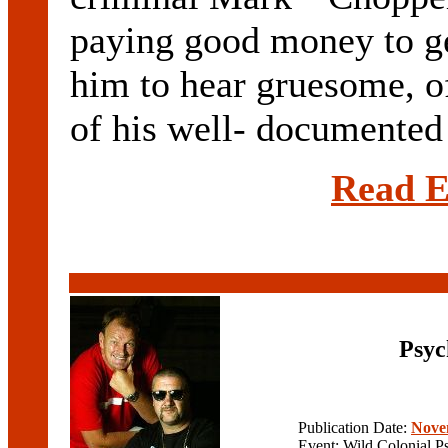
paying good money to ge
him to hear gruesome, of
of his well- documented 
Read E
Psyc
Publication Date:
Nove
Event: Wild Colonial P