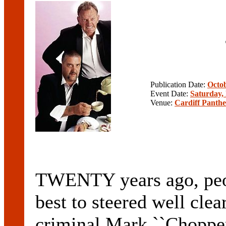
Publication Date:
Octob
Event Date:
Saturday,
Venue:
Cardiff Panthe
TWENTY years ago, peop
best to steered well clea
criminal Mark ``Chopper