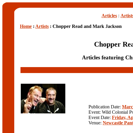
Articles
:
Artist
Home
:
Artists
: Chopper Read and Mark Jackson
Chopper Re
Articles featuring 
Publication Date:
Marc
Event: Wild Colonial P
Event Date:
Friday, Ap
Venue:
Newcastle Pan