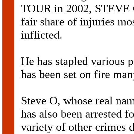
TOUR in 2002, STEVE O
fair share of injuries mo
inflicted.
He has stapled various p
has been set on fire man
Steve O, whose real 
has also been arrested f
variety of other crimes 