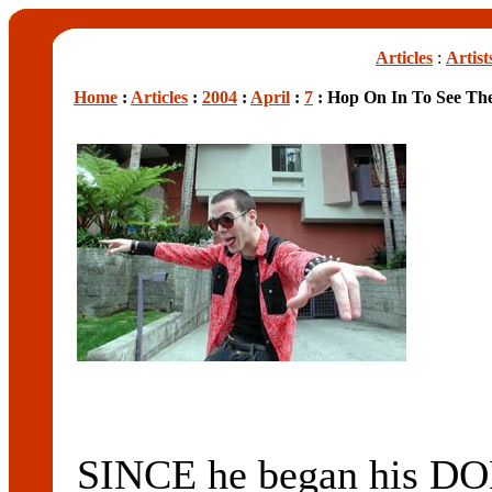
Articles
:
Artist
Home
:
Articles
:
2004
:
April
:
7
: Hop On In To See Th
SINCE he began his 