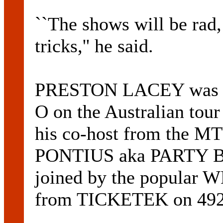
``The shows will be rad
tricks,'' he said.
PRESTON LACEY was ori
O on the Australian tour
his co-host from the 
PONTIUS aka PARTY BOY
joined by the popular 
from TICKETEK on 492