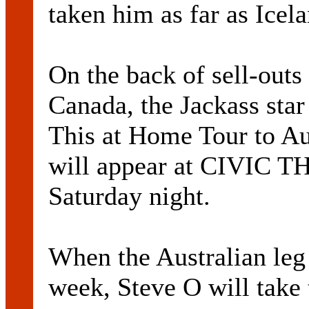
taken him as far as Icel
On the back of sell-out
Canada, the Jackass star
This at Home Tour to Aus
will appear at CIVI
Saturday night.
When the Australian leg 
week, Steve O will take 