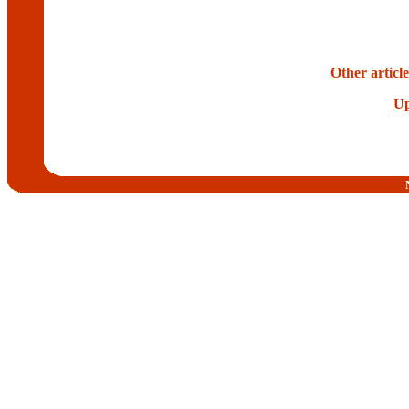
Other articl
Up