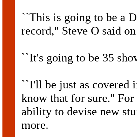
``This is going to be a 
record,'' Steve O said on
``It's going to be 35 sh
``I'll be just as covered 
know that for sure.'' Fo
ability to devise new stu
more.