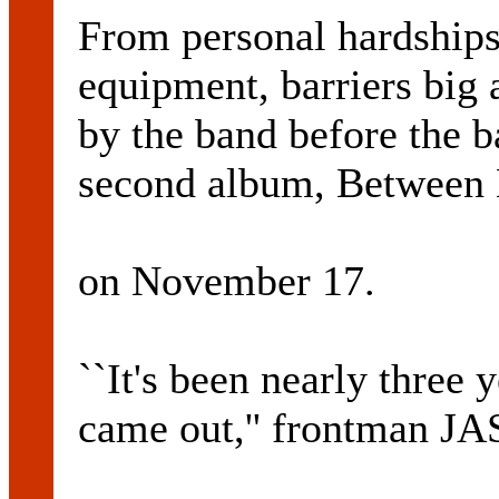
From personal hardships 
equipment, barriers big
by the band before the ba
second album, Between B
on November 17.
``It's been nearly three 
came out,'' frontman 