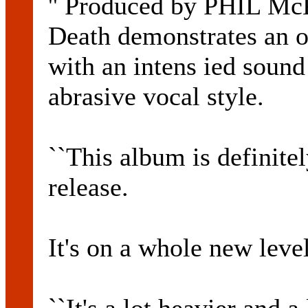
'' Produced by PHIL M
Death demonstrates an o
with an intens ied soun
abrasive vocal style.
``This album is definitel
release.
It's on a whole new level,