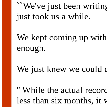
``We've just been writin
just took us a while.
We kept coming up with
enough.
We just knew we could d
'' While the actual reco
less than six months, it