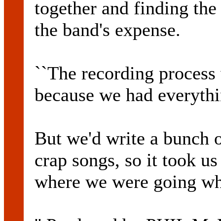
together and finding the
the band's expense.
``The recording process
because we had everythi
But we'd write a bunch 
crap songs, so it took u
where we were going whe