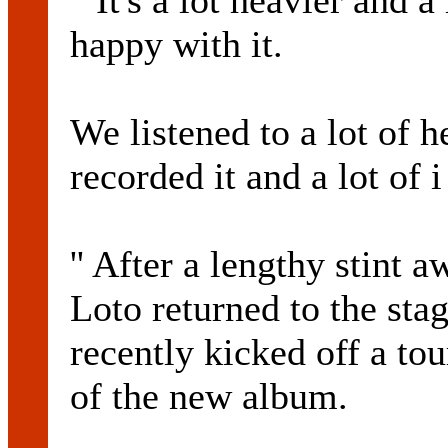
``It's a lot heavier and a
happy with it.
We listened to a lot of
recorded it and a lot of 
'' After a lengthy stint
Loto returned to the st
recently kicked off a tou
of the new album.