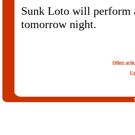
Sunk Loto will perfo
tomorrow night.
Other arti
Up