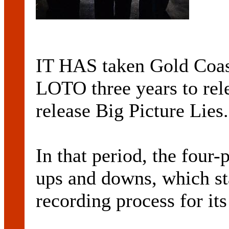
IT HAS taken Gold Coa
LOTO three years to rele
release Big Picture Lies.
In that period, the four-p
ups and downs, which st
recording process for it