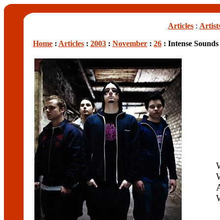
Articles
:
Artist
Home
:
Articles
:
2003
:
November
:
26
: Intense Sound