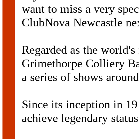
want to miss a very spec
ClubNova Newcastle ne
Regarded as the world's
Grimethorpe Colliery Ban
a series of shows around
Since its inception in 1
achieve legendary status