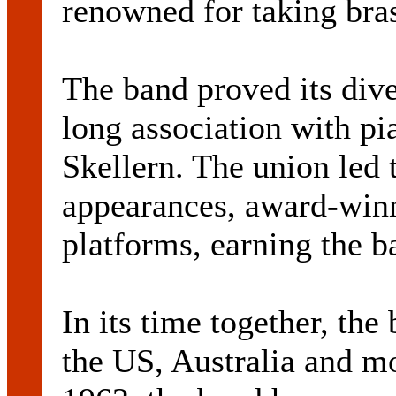
renowned for taking bra
The band proved its dive
long association with pia
Skellern. The union led 
appearances, award-winn
platforms, earning the b
In its time together, th
the US, Australia and m