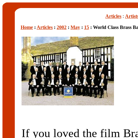
Articles
:
Artist
Home
:
Articles
:
2002
:
May
:
15
: World Class Brass B
If you loved the film Br