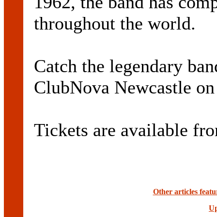
1962, the band has comp
throughout the world.
Catch the legendary ban
ClubNova Newcastle on 
Tickets are available fr
Other articles fea
Up