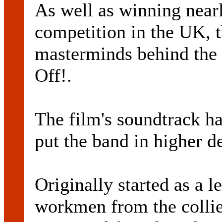
As well as winning near
competition in the UK, 
masterminds behind the 
Off!.
The film's soundtrack ha
put the band in higher d
Originally started as a l
workmen from the collie