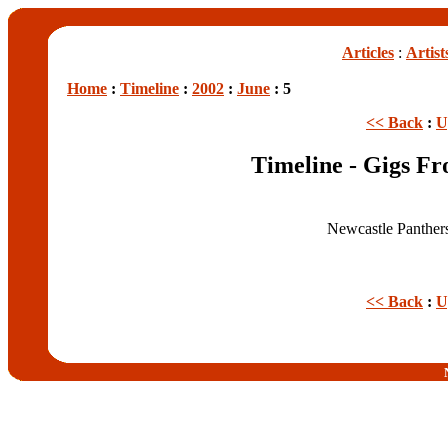
Articles
:
Artist
Home
:
Timeline
:
2002
:
June
: 5
<< Back
:
U
Timeline - Gigs F
Newcastle Panther
<< Back
:
U