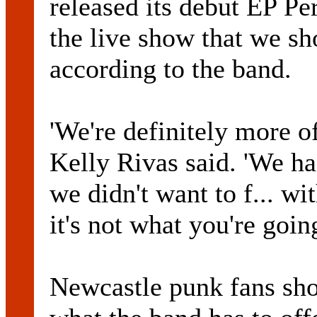
released its debut EP Per
the live show that we sh
according to the band.
'We're definitely more of
Kelly Rivas said. 'We ha
we didn't want to f... w
it's not what you're going
Newcastle punk fans sho