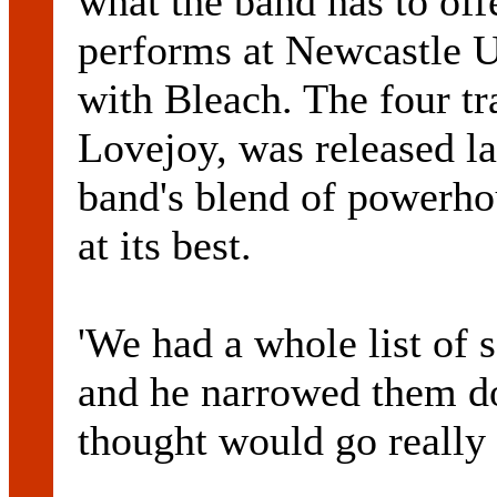
what the band has to offe
performs at Newcastle U
with Bleach. The four tr
Lovejoy, was released l
band's blend of powerho
at its best.
'We had a whole list of 
and he narrowed them d
thought would go really 