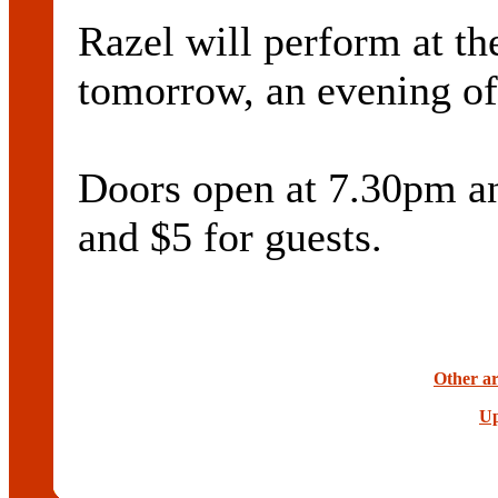
Razel will perform at t
tomorrow, an evening of 
Doors open at 7.30pm and
and $5 for guests.
Other ar
Up