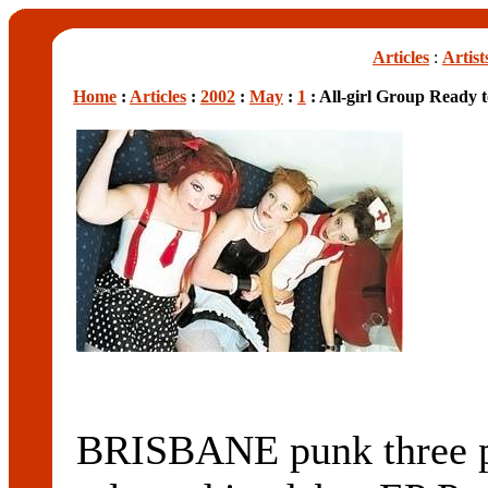
Articles
:
Artist
Home
:
Articles
:
2002
:
May
:
1
: All-girl Group Ready 
BRISBANE punk three pi