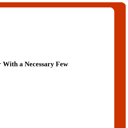
 With a Necessary Few