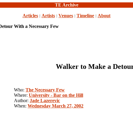
TE Archive
Articles
:
Artists
:
Venues
:
Timeline
:
About
Detour With a Necessary Few
Walker to Make a Detour
Who:
The Necessary Few
Where:
University - Bar on the Hill
Author:
Jade Lazerevic
When:
Wednesday March 27, 2002