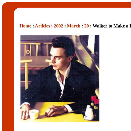
Home
:
Articles
:
2002
:
March
:
20
: Walker to Make a 