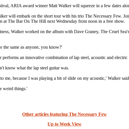
val, ARIA award winner Matt Walker will squeeze in a few dates along
lker will embark on the short tour with his trio The Necessary Few. J
m at The Bar On The Hill next Wednesday from noon in a free show.
tness, Walker worked on the album with Dave Graney, The Cruel Sea
one the same as anyone, you know?'
er performs an innovative combination of lap steel, acoustic and electric
dn't know what the lap steel guitar was.
t to me, because I was playing a bit of slide on my acoustic,' Walker said
e weird things.'
Other articles featuring The Necessary Few
Up to Week View