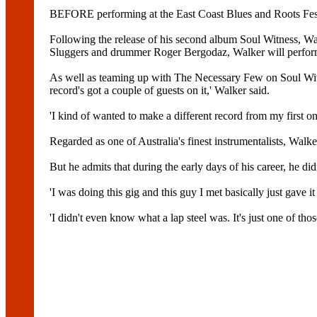
BEFORE performing at the East Coast Blues and Roots Festi
Following the release of his second album Soul Witness, Wa
Sluggers and drummer Roger Bergodaz, Walker will perfor
As well as teaming up with The Necessary Few on Soul Wi
record's got a couple of guests on it,' Walker said.
'I kind of wanted to make a different record from my first 
Regarded as one of Australia's finest instrumentalists, Walk
But he admits that during the early days of his career, he di
'I was doing this gig and this guy I met basically just gave i
'I didn't even know what a lap steel was. It's just one of thos