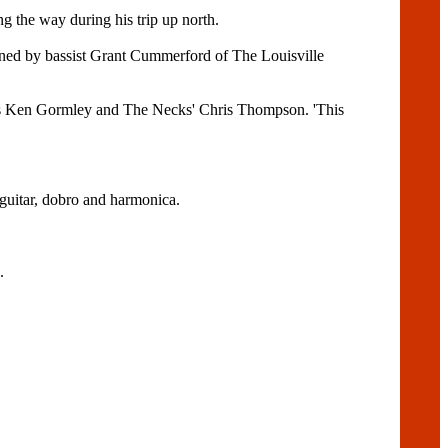
 the way during his trip up north.
oined by bassist Grant Cummerford of The Louisville
's Ken Gormley and The Necks' Chris Thompson. 'This
 guitar, dobro and harmonica.
.