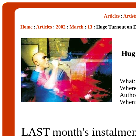
Articles
:
Artist
Home
:
Articles
:
2002
:
March
:
13
: Huge Turnout on D
Huge
What:
Wher
Autho
When
LAST month's instalmen