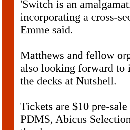
'Switch is an amalgamat
incorporating a cross-se
Emme said.
Matthews and fellow or
also looking forward to 
the decks at Nutshell.
Tickets are $10 pre-sale
PDMS, Abicus Selection