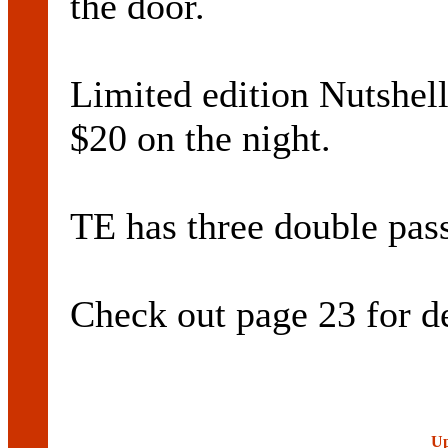
the door.
Limited edition Nutshell 
$20 on the night.
TE has three double pass
Check out page 23 for de
Up