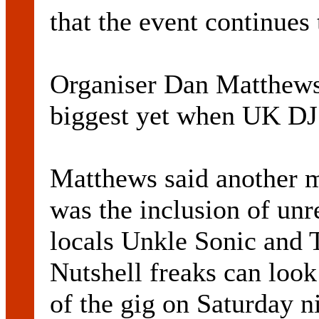
that the event continues 
Organiser Dan Matthews 
biggest yet when UK DJ 
Matthews said another m
was the inclusion of un
locals Unkle Sonic and 
Nutshell freaks can look
of the gig on Saturday 