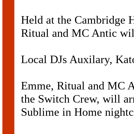
Held at the Cambridge 
Ritual and MC Antic wil
Local DJs Auxilary, Kato
Emme, Ritual and MC An
the Switch Crew, will ar
Sublime in Home nightc