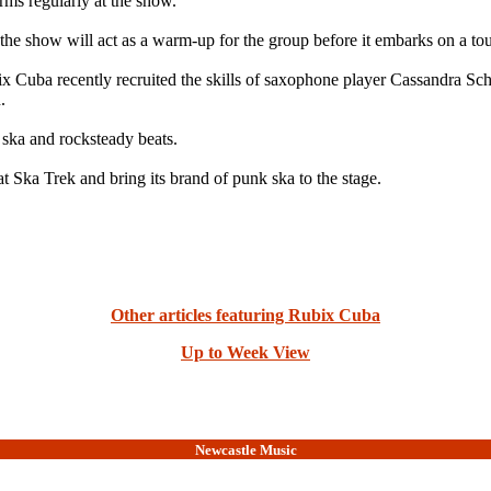
ms regularly at the show.
d the show will act as a warm-up for the group before it embarks on a t
x Cuba recently recruited the skills of saxophone player Cassandra Sch
.
 ska and rocksteady beats.
t Ska Trek and bring its brand of punk ska to the stage.
Other articles featuring Rubix Cuba
Up to Week View
Newcastle Music