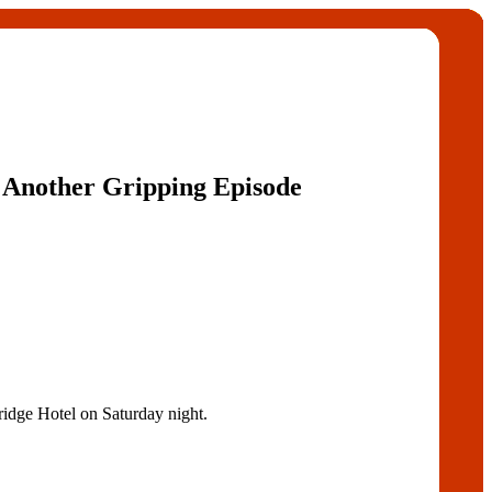
et Another Gripping Episode
ridge Hotel on Saturday night.