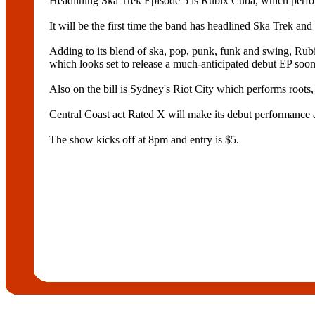
Headlining Ska Trek Episode 5 is Rubix Cuba, which perfor
It will be the first time the band has headlined Ska Trek an
Adding to its blend of ska, pop, punk, funk and swing, Rubi
which looks set to release a much-anticipated debut EP soon
Also on the bill is Sydney's Riot City which performs roots,
Central Coast act Rated X will make its debut performance a
The show kicks off at 8pm and entry is $5.