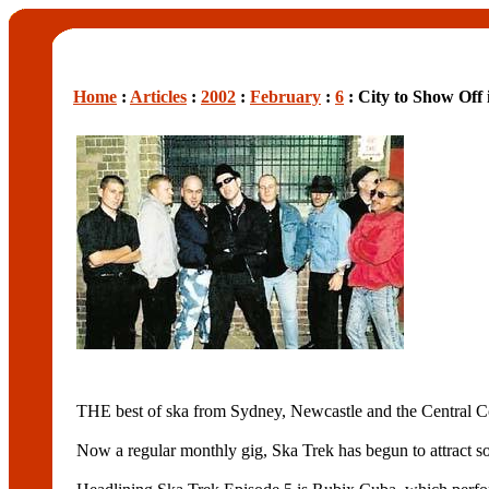
Home
:
Articles
:
2002
:
February
:
6
: City to Show Off 
THE best of ska from Sydney, Newcastle and the Central Coa
Now a regular monthly gig, Ska Trek has begun to attract s