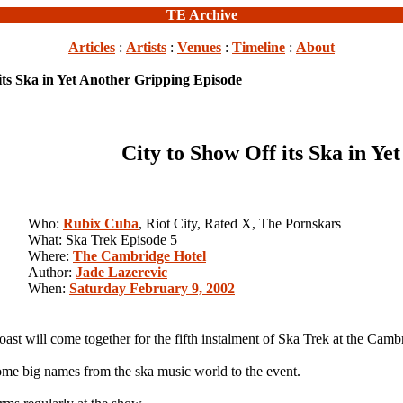
TE Archive
Articles
:
Artists
:
Venues
:
Timeline
:
About
its Ska in Yet Another Gripping Episode
City to Show Off its Ska in Y
Who:
Rubix Cuba
, Riot City, Rated X, The Pornskars
What: Ska Trek Episode 5
Where:
The Cambridge Hotel
Author:
Jade Lazerevic
When:
Saturday February 9, 2002
st will come together for the fifth instalment of Ska Trek at the Camb
ome big names from the ska music world to the event.