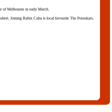
our of Melbourne in early March.
ubert. Joining Rubix Cuba is local favourite The Pornskars,