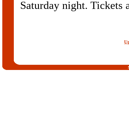
Saturday night. Tickets 
Up