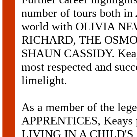
number of tours both in 
world with OLIVIA N
RICHARD, THE OSMO
SHAUN CASSIDY. Keays' 
most respected and succe
limelight.
As a member of the l
APPRENTICES, Keays pr
LIVING IN A CHILD'