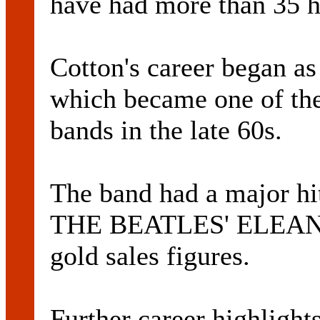
have had more than 35 h
Cotton's career began a
which became one of the
bands in the late 60s.
The band had a major hit
THE BEATLES' ELEANO
gold sales figures.
Further career highlight