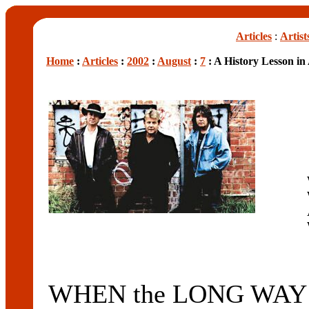
Articles
:
Artist
Home
:
Articles
:
2002
:
August
:
7
: A History Lesson in
WHEN the LONG WAY 