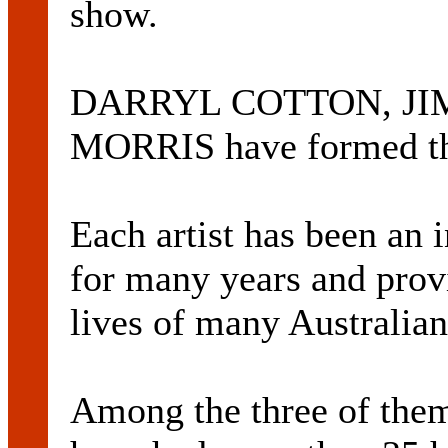
show.
DARRYL COTTON, JI
MORRIS have formed the
Each artist has been an i
for many years and prov
lives of many Australian
Among the three of the