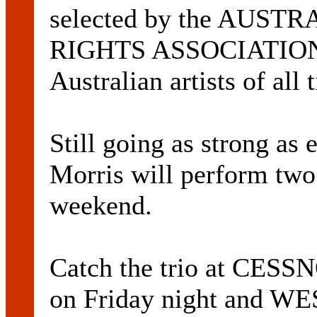
selected by the AUS
RIGHTS ASSOCIATION a
Australian artists of all 
Still going as strong as
Morris will perform two
weekend.
Catch the trio at C
on Friday night and 