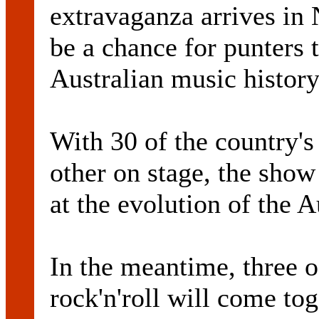
extravaganza arrives in 
be a chance for punters 
Australian music history
With 30 of the country's
other on stage, the show
at the evolution of the 
In the meantime, three o
rock'n'roll will come tog