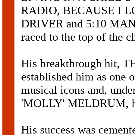
RADIO, BECAUSE I 
DRIVER and 5:10 MAN. 
raced to the top of the ch
His breakthrough hit,
established him as one o
musical icons and, unde
'MOLLY' MELDRUM, he h
His success was cement