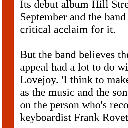
Its debut album Hill Str
September and the band 
critical acclaim for it.
But the band believes th
appeal had a lot to do w
Lovejoy. 'I think to mak
as the music and the son
on the person who's reco
keyboardist Frank Rovet