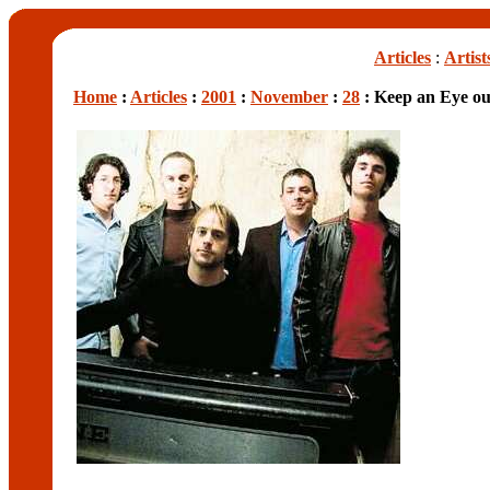
Articles
:
Artist
Home
:
Articles
:
2001
:
November
:
28
: Keep an Eye ou