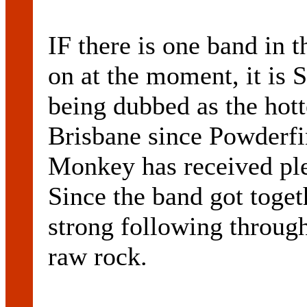
IF there is one band in 
on at the moment, it is 
being dubbed as the hott
Brisbane since Powderfi
Monkey has received plen
Since the band got toget
strong following through
raw rock.