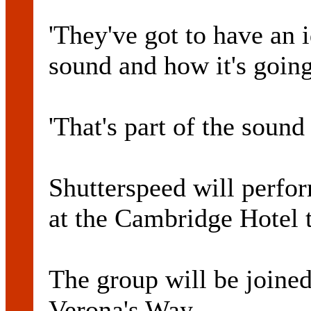
'They've got to have an 
sound and how it's going
'That's part of the sound 
Shutterspeed will perfo
at the Cambridge Hotel 
The group will be joine
Verona's Way.