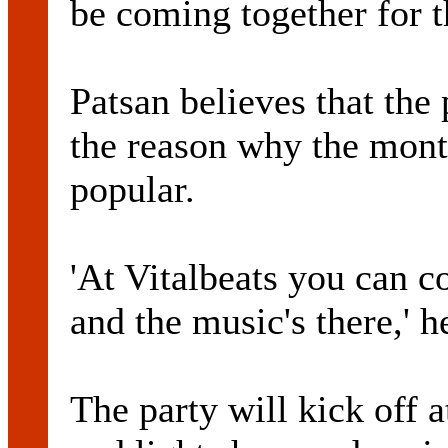
be coming together for th
Patsan believes that the 
the reason why the mont
popular.
'At Vitalbeats you can 
and the music's there,' h
The party will kick off 