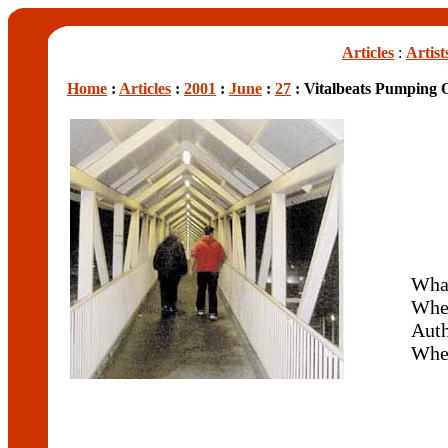
Articles
:
Artist
Home
:
Articles
:
2001
:
June
:
27
: Vitalbeats Pumping 
What
Whe
Aut
Whe