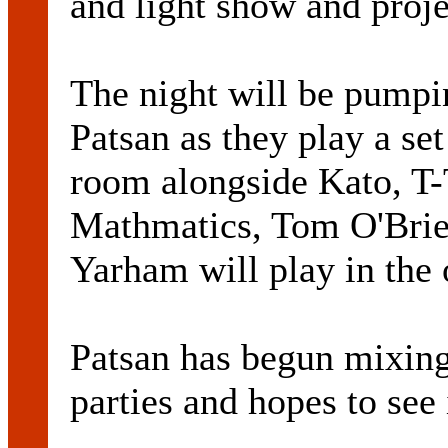
and light show and proje
The night will be pumpi
Patsan as they play a se
room alongside Kato, T
Mathmatics, Tom O'Brie
Yarham will play in the 
Patsan has begun mixing
parties and hopes to see i