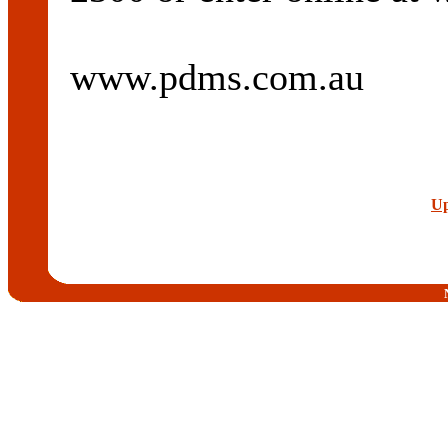
www.pdms.com.au
Up