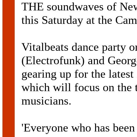
THE soundwaves of Newc
this Saturday at the Cam
Vitalbeats dance party 
(Electrofunk) and Georg
gearing up for the latest
which will focus on the 
musicians.
'Everyone who has been 