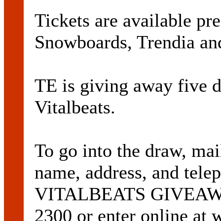
Tickets are available p
Snowboards, Trendia and
TE is giving away five d
Vitalbeats.
To go into the draw, mai
name, address, and tele
VITALBEATS GIVEAWAY
2300 or enter online at