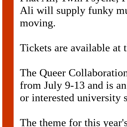
Ali will supply funky m
moving.
Tickets are available at 
The Queer Collaboration
from July 9-13 and is an
or interested university 
The theme for this year'