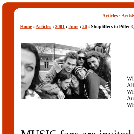
Articles
:
Artist
Home
:
Articles
:
2001
:
June
:
20
: Shoplifters to Pilfer
Wh
Ali
Wh
Au
Wh