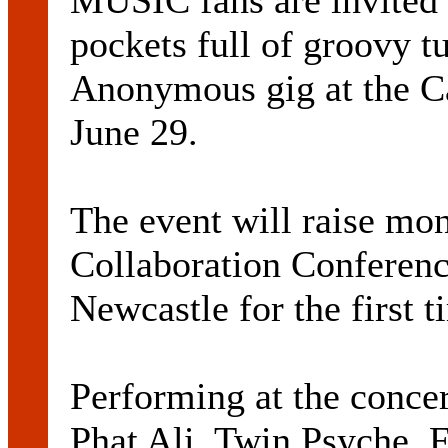
MUSIC fans are invited 
pockets full of groovy t
Anonymous gig at the C
June 29.
The event will raise mon
Collaboration Conferenc
Newcastle for the first 
Performing at the concer
Phat Ali, Twin Psyche, 