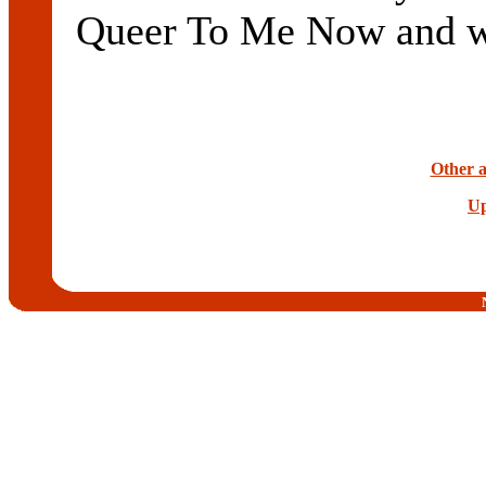
Queer To Me Now and wil
Other a
Up