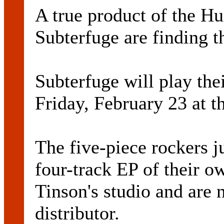
A true product of the Hu
Subterfuge are finding th
Subterfuge will play thei
Friday, February 23 at 
The five-piece rockers j
four-track EP of their o
Tinson's studio and are 
distributor.