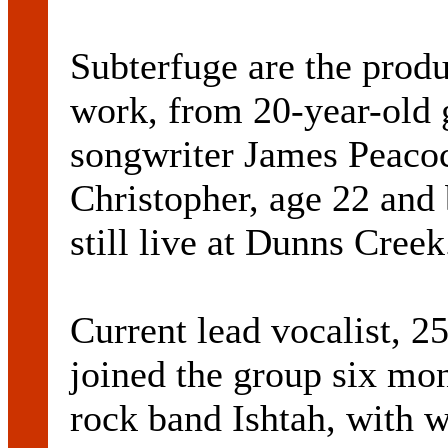
Subterfuge are the produ
work, from 20-year-old 
songwriter James Peacock
Christopher, age 22 and 
still live at Dunns Creek
Current lead vocalist, 2
joined the group six mo
rock band Ishtah, with 