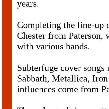
years.
Completing the line-up 
Chester from Paterson, 
with various bands.
Subterfuge cover songs
Sabbath, Metallica, Iro
influences come from P