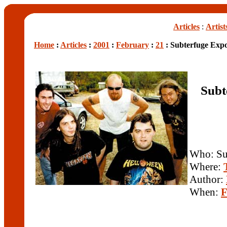
Articles
:
Artist
Home
:
Articles
:
2001
:
February
:
21
: Subterfuge Exp
Subt
Who: Su
Where:
Author:
When:
F