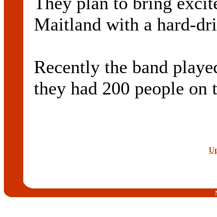
They plan to bring excit
Maitland with a hard-dr
Recently the band played
they had 200 people on t
Up