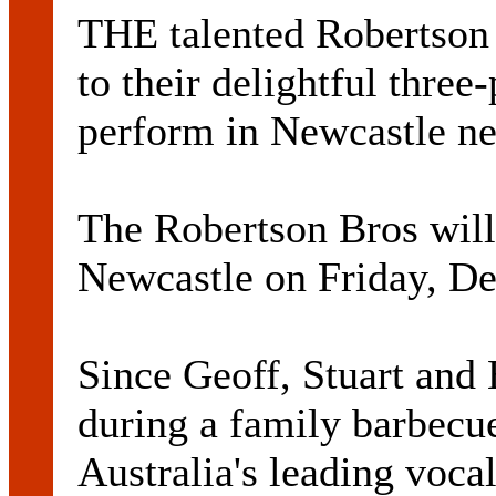
THE talented Robertson 
to their delightful thre
perform in Newcastle n
The Robertson Bros wil
Newcastle on Friday, D
Since Geoff, Stuart and 
during a family barbecu
Australia's leading vocal