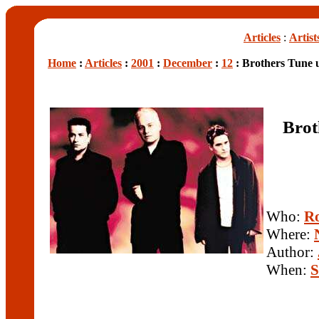
Articles
:
Artist
Home
:
Articles
:
2001
:
December
:
12
: Brothers Tune 
Brot
Who:
Ro
Where:
Author:
When:
S