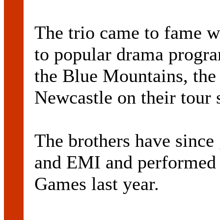
The trio came to fame w
to popular drama progr
the Blue Mountains, the 
Newcastle on their tour 
The brothers have since
and EMI and performed 
Games last year.