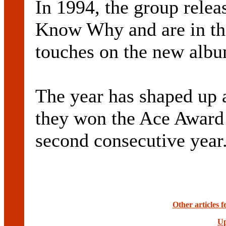
In 1994, the group releas
Know Why and are in the
touches on the new albu
The year has shaped up as
they won the Ace Award 
second consecutive year
Other articles 
Up