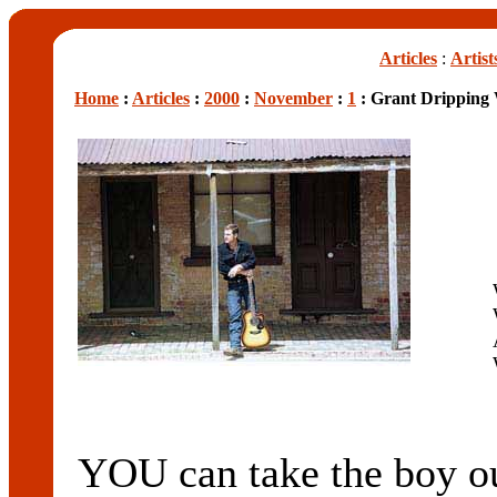
Articles
:
Artist
Home
:
Articles
:
2000
:
November
:
1
: Grant Dripping 
YOU can take the boy ou