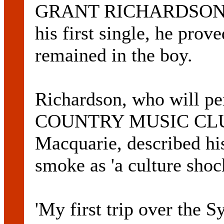
GRANT RICHARDSON tra
his first single, he prove
remained in the boy.
Richardson, who will p
COUNTRY MUSIC CLUB 
Macquarie, described his
smoke as 'a culture shoc
'My first trip over the 