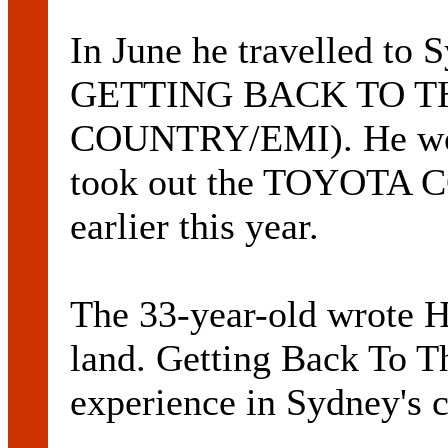
In June he travelled to
GETTING BACK TO T
COUNTRY/EMI). He won
took out the TOYOT
earlier this year.
The 33-year-old wrote H
land. Getting Back To T
experience in Sydney's c