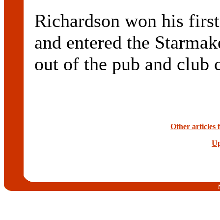
Richardson won his first 
and entered the Starmake
out of the pub and club c
Other articles
Up