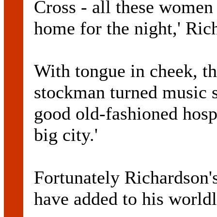
Cross - all these women 
home for the night,' Ric
With tongue in cheek, th
stockman turned music sta
good old-fashioned hospit
big city.'
Fortunately Richardso
have added to his worldl