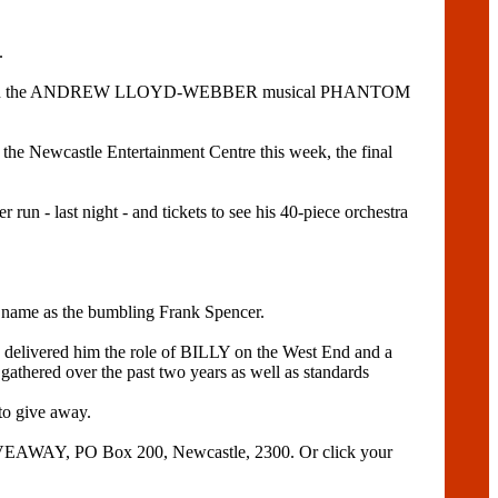
.
tle role in the ANDREW LLOYD-WEBBER musical PHANTOM
e Newcastle Entertainment Centre this week, the final
last night - and tickets to see his 40-piece orchestra
name as the bumbling Frank Spencer.
h delivered him the role of BILLY on the West End and a
 over the past two years as well as standards
 give away.
VEAWAY, PO Box 200, Newcastle, 2300. Or click your