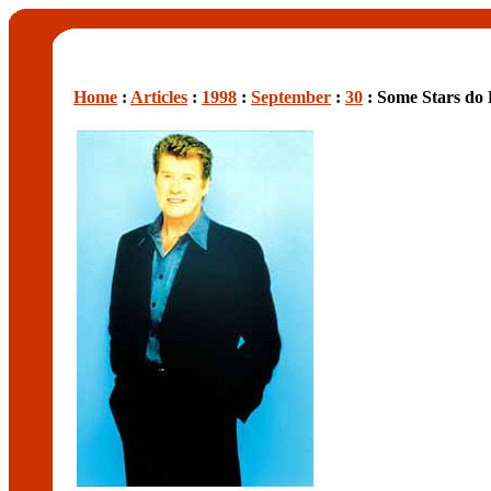
Home
:
Articles
:
1998
:
September
:
30
: Some Stars do 