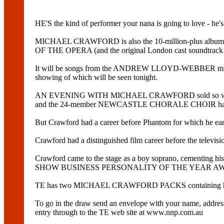
HE'S the kind of performer your nana is going to love - he'
MICHAEL CRAWFORD is also the 10-million-plus album 
OF THE OPERA (and the original London cast soundtrack w
It will be songs from the ANDREW LLOYD-WEBBER musicals t
showing of which will be seen tonight.
AN EVENING WITH MICHAEL CRAWFORD sold so well in Newcas
and the 24-member NEWCASTLE CHORALE CHOIR have 
But Crawford had a career before Phantom for which he ear
Crawford had a distinguished film career before the tel
Crawford came to the stage as a boy soprano, cementing his
SHOW BUSINESS PERSONALITY OF THE YEAR AWARD. His l
TE has two MICHAEL CRAWFORD PACKS containing hi
To go in the draw send an envelope with your name, a
entry through to the TE web site at www.nnp.com.au