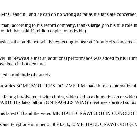
s Mr Cleancut - and he can do no wrong as far as his fans are concerned
man, according to his record company, thanks largely to his ti
hich has sold 12million copies worldwide).
hat audience will be expecting to hear at Crawford's concerts at th
tle that an additional performance was added to his Hunter run - 
been in hot demand.
ned a multitude of awards.
evision series SOME MOTHERS DO 'AVE 'EM made him an international 
 lifelong involvement with choirs, which led to a dramatic career whic
atest album ON EAGLES WINGS features spiritual songs gathered
s latest CD and the video MICHAEL CRAWFORD IN CONCERT to
ddress and telephone number on the back, to MICHAEL CRAWFORD GI