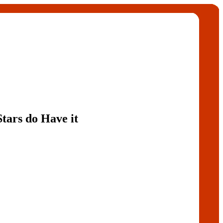
tars do Have it