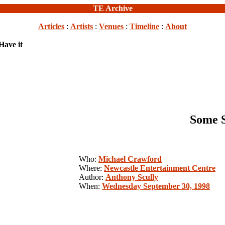
TE Archive
Articles
:
Artists
:
Venues
:
Timeline
:
About
Have it
Some S
Who:
Michael Crawford
Where:
Newcastle Entertainment Centre
Author:
Anthony Scully
When:
Wednesday September 30, 1998