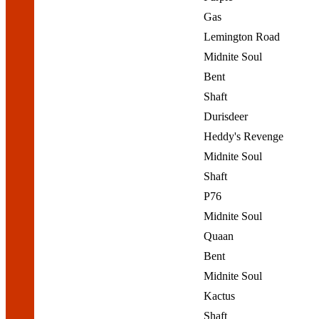
Gas
Lemington Road
Midnite Soul
Bent
Shaft
Durisdeer
Heddy's Revenge
Midnite Soul
Shaft
P76
Midnite Soul
Quaan
Bent
Midnite Soul
Kactus
Shaft