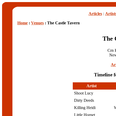
Articles
:
Artist
Home
:
Venues
: The Castle Tavern
The 
Crn K
New
Art
Timeline f
Artist
Shoot Lucy
Dirty Deeds
Killing Heidi
W
Little Hornet