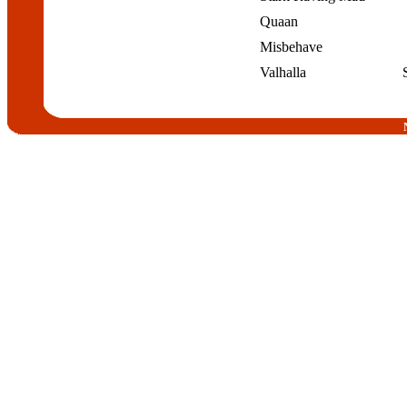
Quaan
Misbehave
Valhalla