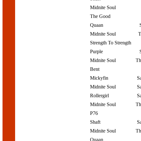
Midnite Soul
The Good
Quaan
Midnite Soul
T
Strength To Strength
Purple
Midnite Soul
Th
Bent
Mickyfin
S
Midnite Soul
S
Rollergirl
S
Midnite Soul
Th
P76
Shaft
S
Midnite Soul
Th
Quaan