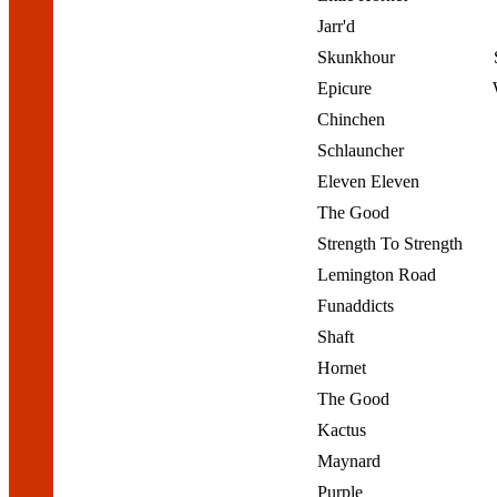
Jarr'd
Skunkhour
Epicure
Chinchen
Schlauncher
Eleven Eleven
The Good
Strength To Strength
Lemington Road
Funaddicts
Shaft
Hornet
The Good
Kactus
Maynard
Purple