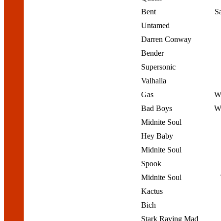
Bent
S
Untamed
Darren Conway
Bender
Supersonic
Valhalla
Gas
We
Bad Boys
We
Midnite Soul
Hey Baby
Midnite Soul
Spook
Midnite Soul
Kactus
Bich
Stark Raving Mad