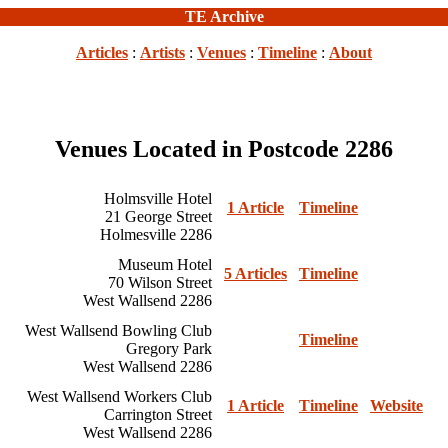
TE Archive
Articles
:
Artists
:
Venues
:
Timeline
:
About
Venues Located in Postcode 2286
Holmsville Hotel
1 Article
Timeline
21 George Street
Holmesville 2286
Museum Hotel
5 Articles
Timeline
70 Wilson Street
West Wallsend 2286
West Wallsend Bowling Club
Timeline
Gregory Park
West Wallsend 2286
West Wallsend Workers Club
1 Article
Timeline
Website
Carrington Street
West Wallsend 2286