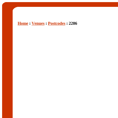
Home
:
Venues
:
Postcodes
: 2286