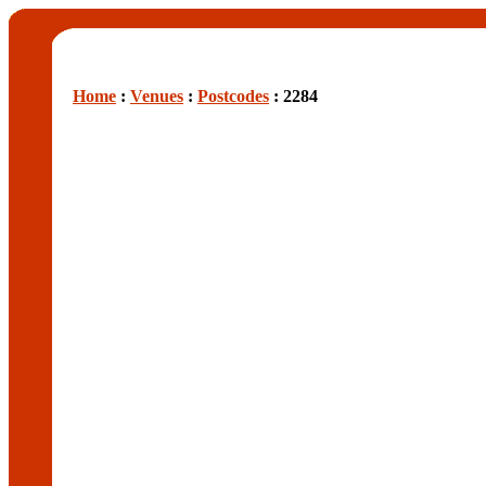
Home
:
Venues
:
Postcodes
: 2284