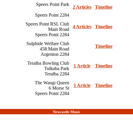
Speers Point Park
2 Articles
Timeline
Speers Point 2284
Speers Point RSL Club
4 Articles
Timeline
Main Road
Speers Point 2284
Sulphide Welfare Club
Timeline
458 Main Road
Argenton 2284
Teralba Bowling Club
1 Article
Timeline
Tulkaba Park
Teralba 2284
The Wangi Queen
1 Article
Timeline
6 Morse St
Speers Point 2284
Newcastle Music