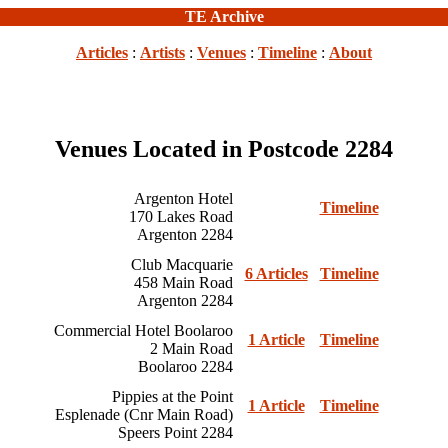
TE Archive
Articles
:
Artists
:
Venues
:
Timeline
:
About
Venues Located in Postcode 2284
Argenton Hotel
Timeline
170 Lakes Road
Argenton 2284
Club Macquarie
6 Articles
Timeline
458 Main Road
Argenton 2284
Commercial Hotel Boolaroo
1 Article
Timeline
2 Main Road
Boolaroo 2284
Pippies at the Point
1 Article
Timeline
Esplenade (Cnr Main Road)
Speers Point 2284