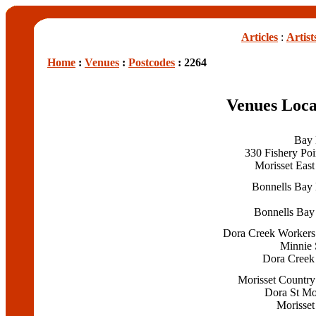
Articles
:
Artist
Home
:
Venues
:
Postcodes
: 2264
Venues Loca
Bay 
330 Fishery Poi
Morisset East
Bonnells Bay 
Bonnells Bay
Dora Creek Workers
Minnie 
Dora Creek
Morisset Country
Dora St Mo
Morisset