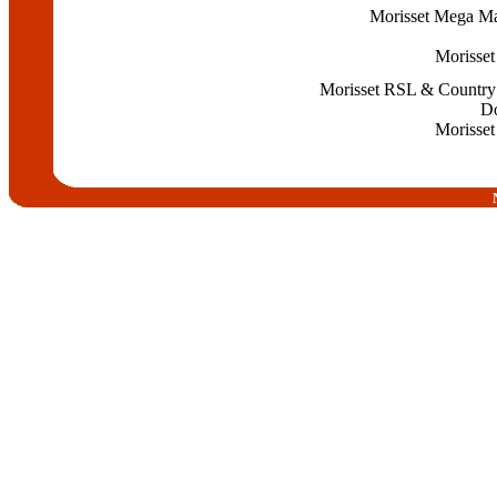
Morisset Mega Ma
Morisset
Morisset RSL & Country
Do
Morisset