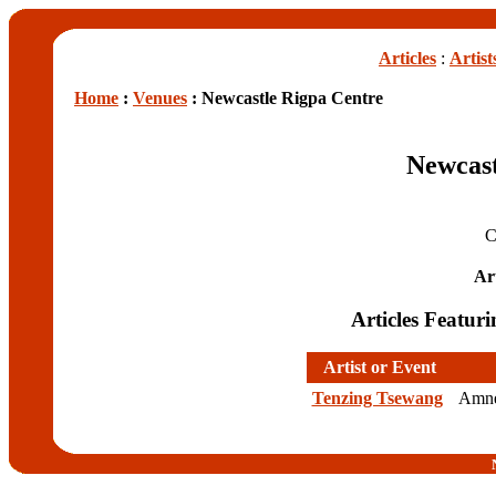
Articles
:
Artist
Home
:
Venues
: Newcastle Rigpa Centre
Newcast
C
Art
Articles Featur
Artist or Event
Tenzing Tsewang
Amnes