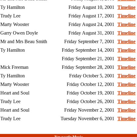
Ty Hamilton
Friday August 10, 2001
Timeline
Trudy Lee
Friday August 17, 2001
Timeline
Marty Wooster
Friday August 24, 2001
Timeline
Garry Owen Doyle
Friday August 31, 2001
Timeline
Mr and Mrs Beau Smith
Friday September 7, 2001
Timeline
Ty Hamilton
Friday September 14, 2001
Timeline
Friday September 21, 2001
Timeline
Mick Freeman
Friday September 28, 2001
Timeline
Ty Hamilton
Friday October 5, 2001
Timeline
Marty Wooster
Friday October 12, 2001
Timeline
Heart and Soul
Friday October 19, 2001
Timeline
Trudy Lee
Friday October 26, 2001
Timeline
Heart and Soul
Friday November 2, 2001
Timeline
Trudy Lee
Tuesday November 6, 2001
Timeline
Newcastle Music