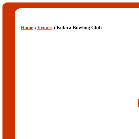
Home
:
Venues
: Kotara Bowling Club