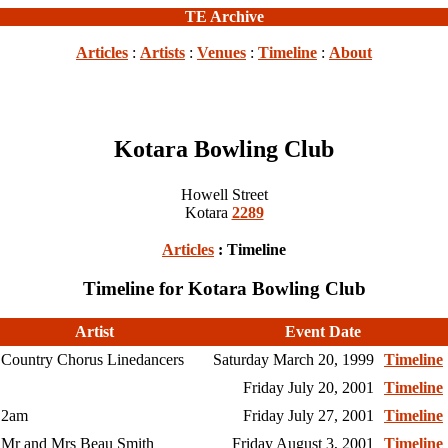
TE Archive
Articles
:
Artists
:
Venues
:
Timeline
:
About
Kotara Bowling Club
Howell Street
Kotara
2289
Articles
: Timeline
Timeline for Kotara Bowling Club
Artist
Event Date
Country Chorus Linedancers
Saturday March 20, 1999
Timeline
Friday July 20, 2001
Timeline
2am
Friday July 27, 2001
Timeline
Mr and Mrs Beau Smith
Friday August 3, 2001
Timeline