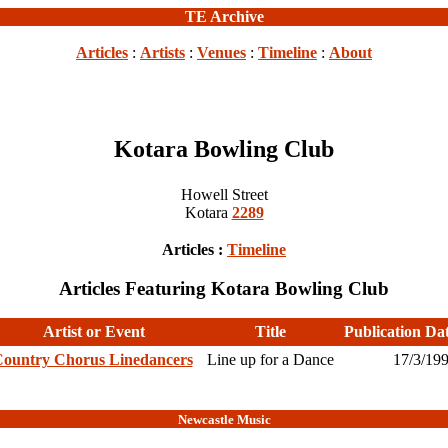
TE Archive
Articles
:
Artists
:
Venues
:
Timeline
:
About
Kotara Bowling Club
Howell Street
Kotara
2289
Articles :
Timeline
Articles Featuring Kotara Bowling Club
Artist or Event
Title
Publication Da
ountry Chorus Linedancers
Line up for a Dance
17/3/19
Newcastle Music