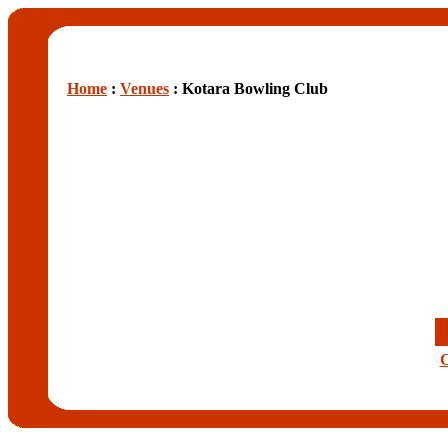
Home
:
Venues
: Kotara Bowling Club
C