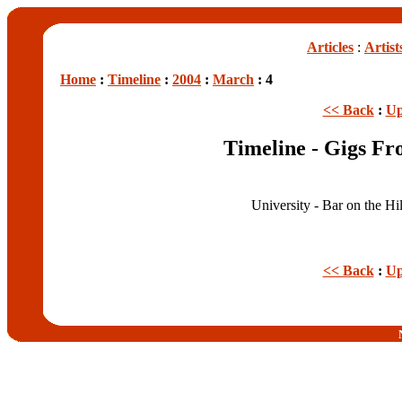
Articles
:
Artist
Home
:
Timeline
:
2004
:
March
: 4
<< Back
:
Up
Timeline - Gigs F
University - Bar on the Hi
<< Back
:
Up