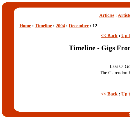
Articles
:
Artist
Home
:
Timeline
:
2004
:
December
: 12
<< Back
:
Up 
Timeline - Gigs Fr
Lass O' G
The Clarendon 
<< Back
:
Up 