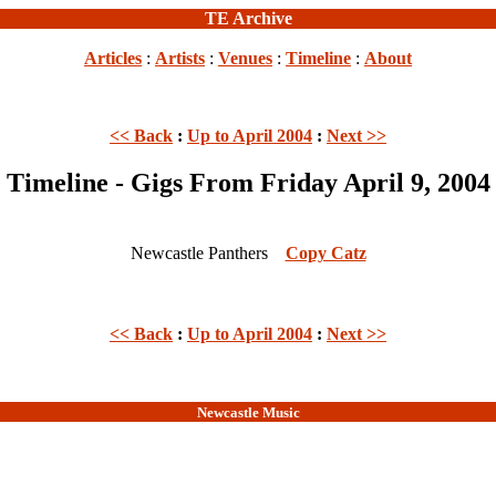
TE Archive
Articles
:
Artists
:
Venues
:
Timeline
:
About
<< Back
:
Up to April 2004
:
Next >>
Timeline - Gigs From Friday April 9, 2004
Newcastle Panthers
Copy Catz
<< Back
:
Up to April 2004
:
Next >>
Newcastle Music