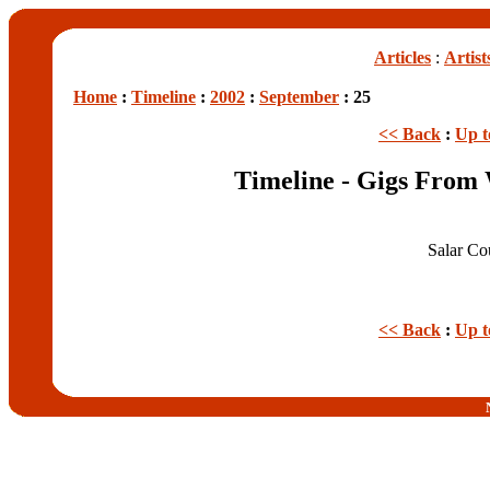
Articles
:
Artist
Home
:
Timeline
:
2002
:
September
: 25
<< Back
:
Up t
Timeline - Gigs From
Salar C
<< Back
:
Up t