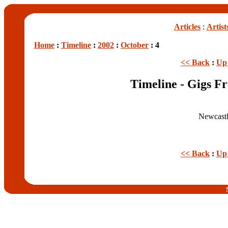
Articles
:
Artist
Home
:
Timeline
:
2002
:
October
: 4
<< Back
:
Up 
Timeline - Gigs F
Newcastl
<< Back
:
Up 