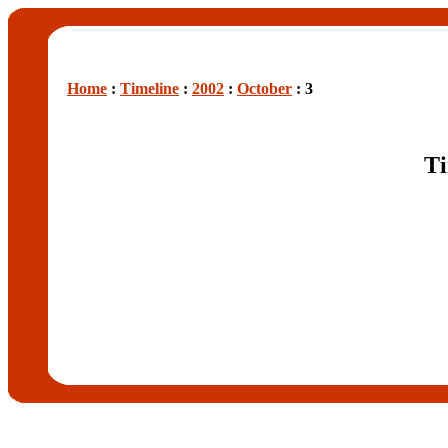
Home
:
Timeline
:
2002
:
October
: 3
Ti