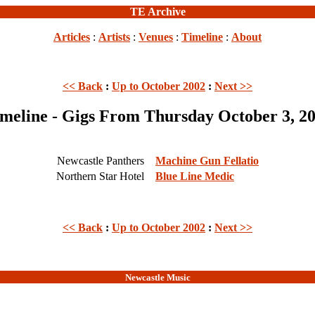
TE Archive
Articles
:
Artists
:
Venues
:
Timeline
:
About
<< Back
:
Up to October 2002
:
Next >>
meline - Gigs From Thursday October 3, 2
Newcastle Panthers
Machine Gun Fellatio
Northern Star Hotel
Blue Line Medic
<< Back
:
Up to October 2002
:
Next >>
Newcastle Music