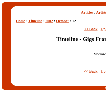
Articles
:
Artist
Home
:
Timeline
:
2002
:
October
: 12
<< Back
:
Up 
Timeline - Gigs Fro
Morrow 
<< Back
:
Up 