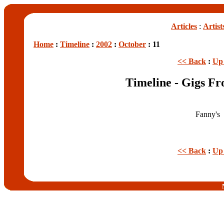
Articles
:
Artist
Home
:
Timeline
:
2002
:
October
: 11
<< Back
:
Up 
Timeline - Gigs Fr
Fanny's
<< Back
:
Up 