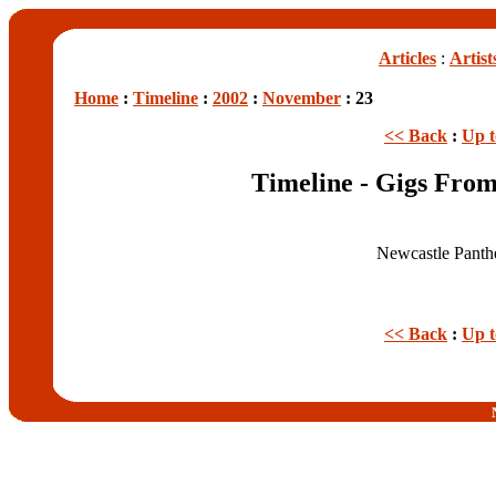
Articles
:
Artist
Home
:
Timeline
:
2002
:
November
: 23
<< Back
:
Up 
Timeline - Gigs Fro
Newcastle Panth
<< Back
:
Up 