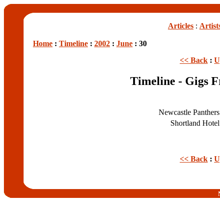
Articles
:
Artist
Home
:
Timeline
:
2002
:
June
: 30
<< Back
:
U
Timeline - Gigs 
Newcastle Panther
Shortland Hote
<< Back
:
U