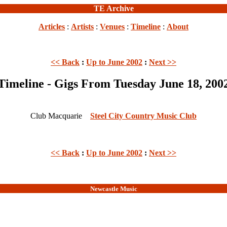
TE Archive
Articles
:
Artists
:
Venues
:
Timeline
:
About
<< Back
:
Up to June 2002
:
Next >>
Timeline - Gigs From Tuesday June 18, 200
Club Macquarie
Steel City Country Music Club
<< Back
:
Up to June 2002
:
Next >>
Newcastle Music