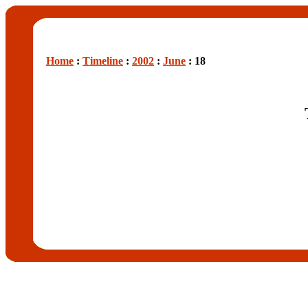
Home
:
Timeline
:
2002
:
June
: 18