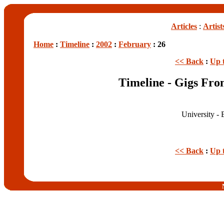
Articles
:
Artist
Home
:
Timeline
:
2002
:
February
: 26
<< Back
:
Up 
Timeline - Gigs Fro
University - 
<< Back
:
Up 