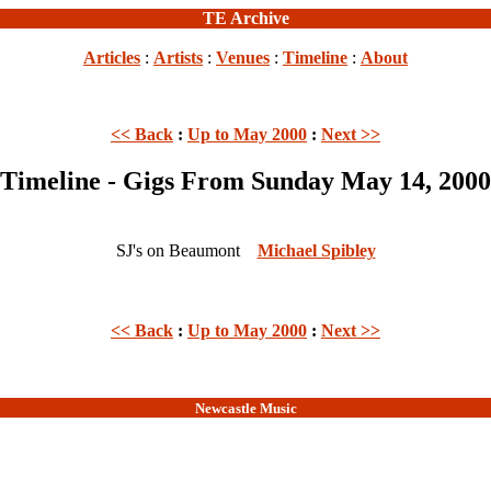
TE Archive
Articles
:
Artists
:
Venues
:
Timeline
:
About
<< Back
:
Up to May 2000
:
Next >>
Timeline - Gigs From Sunday May 14, 2000
SJ's on Beaumont
Michael Spibley
<< Back
:
Up to May 2000
:
Next >>
Newcastle Music