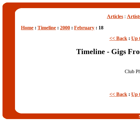
Articles
:
Artist
Home
:
Timeline
:
2000
:
February
: 18
<< Back
:
Up 
Timeline - Gigs Fr
Club P
<< Back
:
Up 